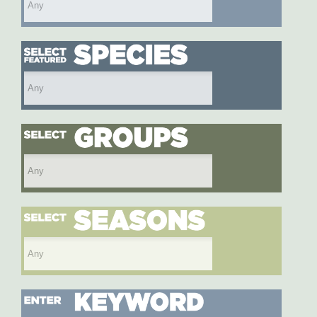
Select featured species
Select species group
Select season