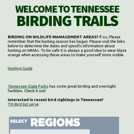
WELCOME TO TENNESSEE
BIRDING TRAILS
BIRDING ON WILDLIFE MANAGEMENT AREAS?
If so, Please
remember that the hunting season has begun. Please visit the links
below to determine the dates and specific information about
hunting on WMAs. To be safe it is always a good idea to wear blaze
orange when accessing these areas to make yourself more visible.
Hunting Guide
Tennessee State Parks
has some great birding and overnight
facilities. Check it out!
Interested in recent bird sightings in Tennessee?
TN-Bird list serve
Select region