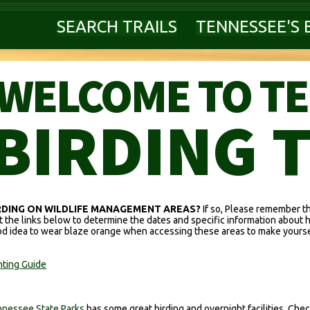
SEARCH TRAILS
TENNESSEE'S 
WELCOME TO T
BIRDING 
RDING ON WILDLIFE MANAGEMENT AREAS?
If so, Please remember t
it the links below to determine the dates and specific information about 
d idea to wear blaze orange when accessing these areas to make yoursel
ting Guide
nessee State Parks
has some great birding and overnight facilities. Check