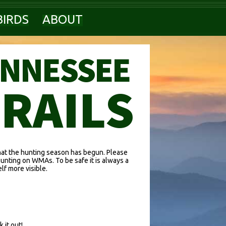
BIRDS
ABOUT
ENNESSEE
TRAILS
hat the hunting season has begun. Please
hunting on WMAs. To be safe it is always a
f more visible.
 it out!