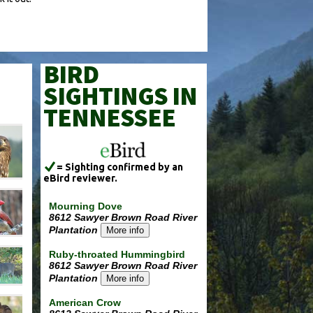
BIRD
SIGHTINGS IN
TENNESSEE
= Sighting confirmed by an
eBird reviewer.