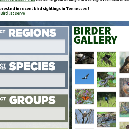
erested in recent bird sightings in Tennessee?
Bird list serve
BIRDER
GALLERY