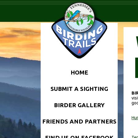
HOME
SUBMIT A SIGHTING
BI
vis
goo
BIRDER GALLERY
Hun
FRIENDS AND PARTNERS
FIND US ON FACEBOOK
Ten