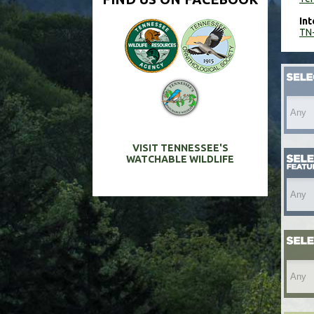
Int
TN-
VISIT TENNESSEE'S
WATCHABLE WILDLIFE