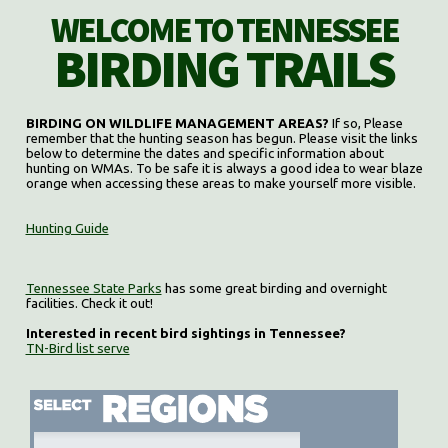
WELCOME TO TENNESSEE
BIRDING TRAILS
BIRDING ON WILDLIFE MANAGEMENT AREAS?
If so, Please
remember that the hunting season has begun. Please visit the links
below to determine the dates and specific information about
hunting on WMAs. To be safe it is always a good idea to wear blaze
orange when accessing these areas to make yourself more visible.
Hunting Guide
Tennessee State Parks
has some great birding and overnight
facilities. Check it out!
Interested in recent bird sightings in Tennessee?
TN-Bird list serve
Select region