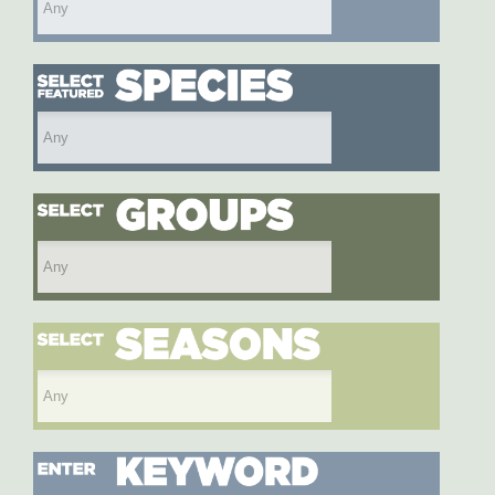
Select featured species
Select species group
Select season