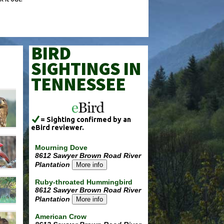
BIRD
SIGHTINGS IN
TENNESSEE
= Sighting confirmed by an
eBird reviewer.