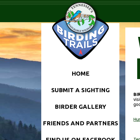
HOME
SUBMIT A SIGHTING
BI
vis
goo
BIRDER GALLERY
Hun
FRIENDS AND PARTNERS
FIND US ON FACEBOOK
Ten