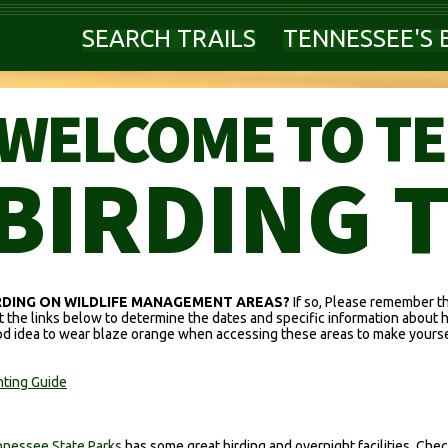
SEARCH TRAILS
TENNESSEE'S 
WELCOME TO T
BIRDING 
RDING ON WILDLIFE MANAGEMENT AREAS?
If so, Please remember t
it the links below to determine the dates and specific information about 
d idea to wear blaze orange when accessing these areas to make yoursel
ting Guide
nessee State Parks
has some great birding and overnight facilities. Check