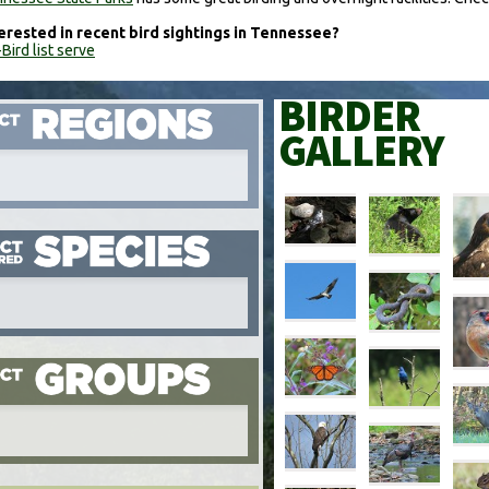
erested in recent bird sightings in Tennessee?
Bird list serve
BIRDER
GALLERY