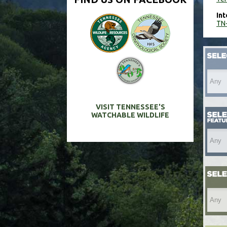
Int
TN-
VISIT TENNESSEE'S
WATCHABLE WILDLIFE