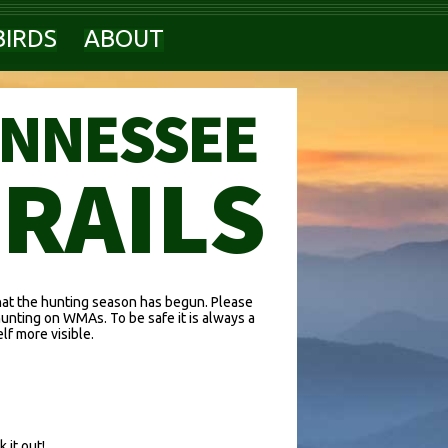
BIRDS
ABOUT
ENNESSEE
TRAILS
hat the hunting season has begun. Please
hunting on WMAs. To be safe it is always a
f more visible.
 it out!