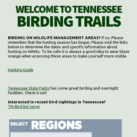
WELCOME TO TENNESSEE
BIRDING TRAILS
BIRDING ON WILDLIFE MANAGEMENT AREAS?
If so, Please
remember that the hunting season has begun. Please visit the links
below to determine the dates and specific information about
hunting on WMAs. To be safe it is always a good idea to wear blaze
orange when accessing these areas to make yourself more visible.
Hunting Guide
Tennessee State Parks
has some great birding and overnight
facilities. Check it out!
Interested in recent bird sightings in Tennessee?
TN-Bird list serve
Select region