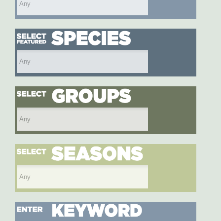
Select featured species
Select species group
Select season