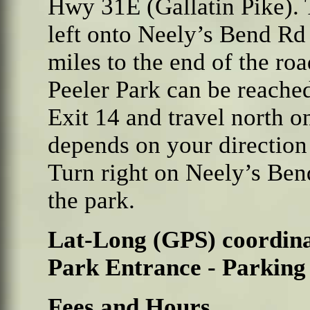
Hwy 31E (Gallatin Pike).
left onto Neely’s Bend Rd
miles to the end of the roa
Peeler Park can be reache
Exit 14 and travel north o
depends on your direction 
Turn right on Neely’s Ben
the park.
Lat-Long (GPS) coordina
Park Entrance - Parking
Fees and Hours