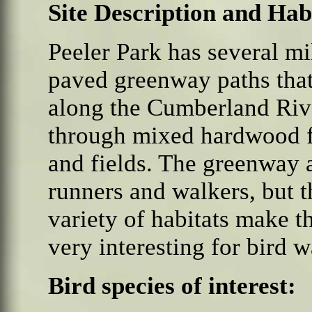
Site Description and Hab
Peeler Park has several mi
paved greenway paths that
along the Cumberland Riv
through mixed hardwood f
and fields. The greenway a
runners and walkers, but t
variety of habitats make t
very interesting for bird 
Bird species of interest: