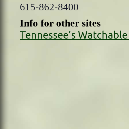
615-862-8400
Info for other sites
Tennessee’s Watchable 