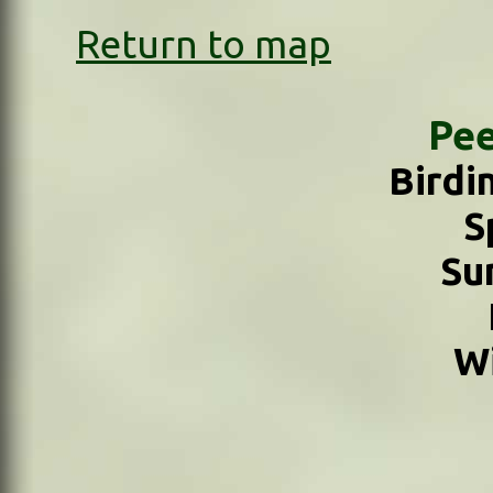
Return to map
Pee
Birdi
S
Su
Wi