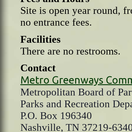
Site is open year round, f
no entrance fees.
Facilities
There are no restrooms.
Contact
Metro Greenways Comm
Metropolitan Board of Par
Parks and Recreation Dep
P.O. Box 196340
Nashville, TN 37219-634