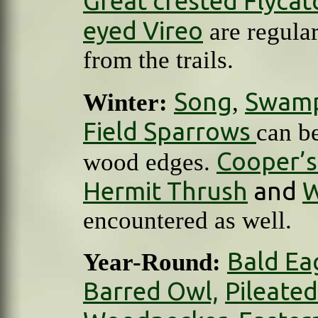
Great crested Flycat
eyed Vireo
are regula
from the trails.
Song
Swam
Winter:
,
Field Sparrows
can b
Cooper’
wood edges.
Hermit Thrush
and
W
encountered as well.
Bald Ea
Year-Round:
Barred Owl,
Pileate