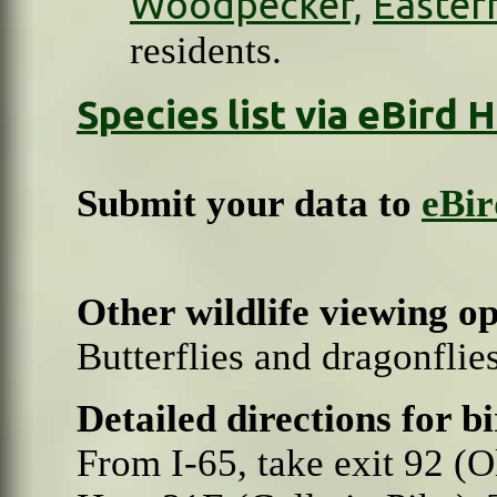
Woodpecker,
Easter
residents.
Species list via eBird
Submit your data to
eBir
Other wildlife viewing o
Butterflies and dragonfli
Detailed directions for b
From I-65, take exit 92 (