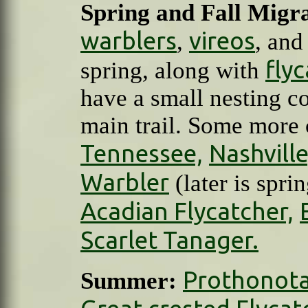
Spring and Fall Migra
warblers
vireos
,
, an
fly
spring, along with
have a small nesting co
main trail. Some more
Tennessee,
Nashville
Warbler
(later is spri
Acadian Flycatcher,
Scarlet Tanager.
Prothonota
Summer: